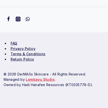
FAQ
Privacy Policy
Terms & Conditions
Return Policy
© 2026 DerMAGs Skincare - All Rights Reserved.
Managed by
Lembayu Studio
.
Owned by Hadi Hanafee Resources (KT0335778-D).