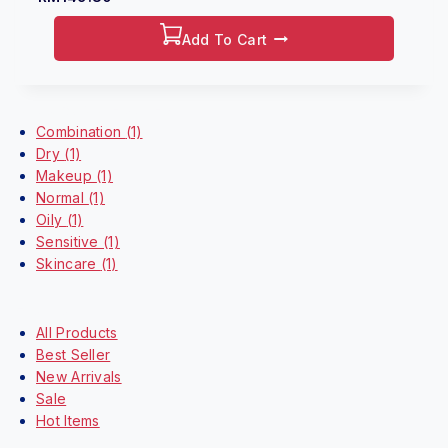
out
of
5
Add To Cart
Shop By Categories
Combination
(1)
Dry
(1)
Makeup
(1)
Normal
(1)
Oily
(1)
Sensitive
(1)
Skincare
(1)
Highlight
All Products
Best Seller
New Arrivals
Sale
Hot Items