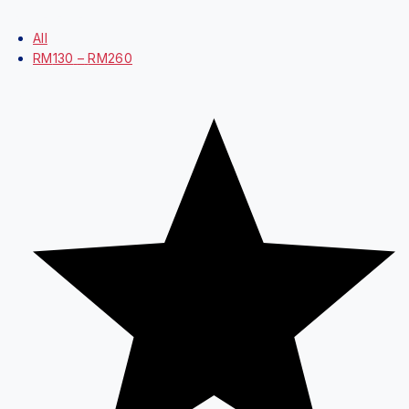
Price Filter
All
RM
130
–
RM
260
Average rating