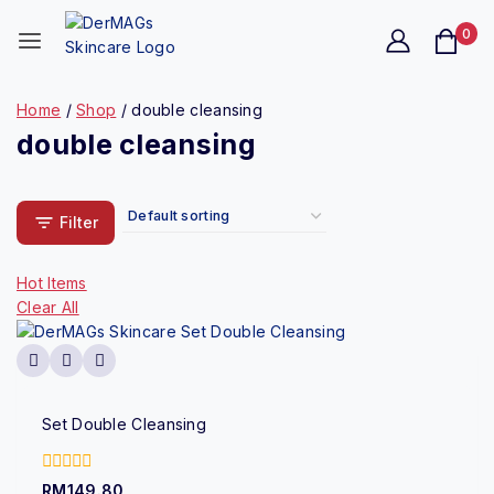
0
Home
/
Shop
/
double cleansing
double cleansing
Filter
Hot Items
Clear All
Set Double Cleansing
0
RM
149.80