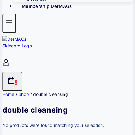
Membership DerMAGs
0
Home
/
Shop
/
double cleansing
double cleansing
No products were found matching your selection.