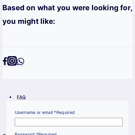
Based on what you were looking for,
you might like:
FAQ
Privacy Policy
Terms & Conditions
Username or email
*
Required
Return Policy
Password
*
Required