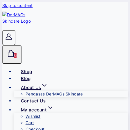
Skip to content
0
Shop
Blog
About Us
Pengasas DerMAGs Skincare
Contact Us
My account
Wishlist
Cart
Checkout