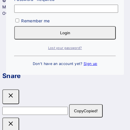
© 2026 DerMAGs Skincare - All Rights Reserved.
Managed by
Lembayu Studio
.
Owned by Hadi Hanafee Resources (KT0335778-D).
Remember me
Login
Lost your password?
Don't have an account yet?
Sign up
Share
Copy
Copied!