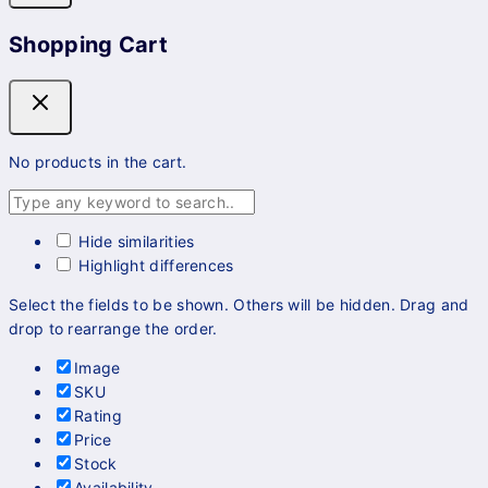
Shopping Cart
No products in the cart.
Hide similarities
Highlight differences
Select the fields to be shown. Others will be hidden. Drag and
drop to rearrange the order.
Image
SKU
Rating
Price
Stock
Availability