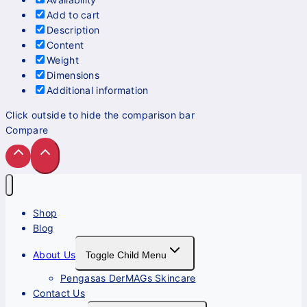
Add to cart
Description
Content
Weight
Dimensions
Additional information
Click outside to hide the comparison bar
Compare
Shop
Blog
About Us
Toggle Child Menu
Pengasas DerMAGs Skincare
Contact Us