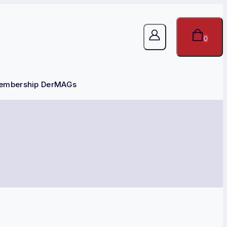
0
embership DerMAGs