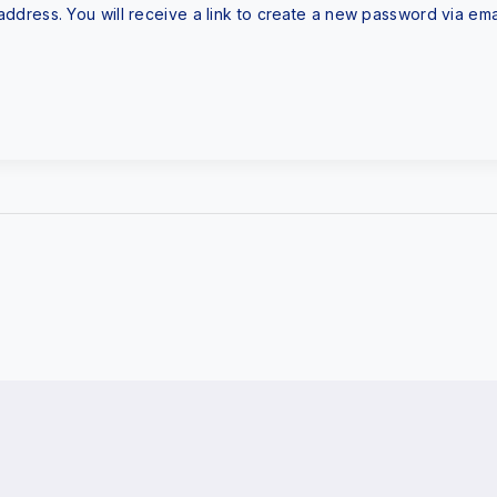
dress. You will receive a link to create a new password via emai