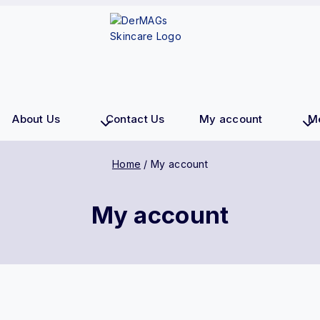
About Us
Contact Us
My account
M
Home
/
My account
My account