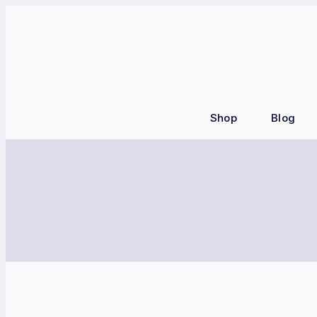
Shop
Blog