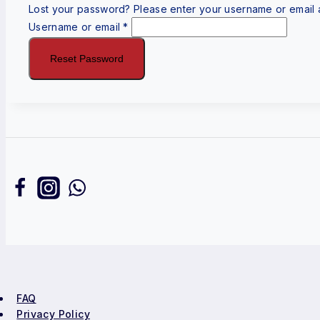
Lost your password? Please enter your username or email ad
Username or email
*
Reset Password
FAQ
Privacy Policy