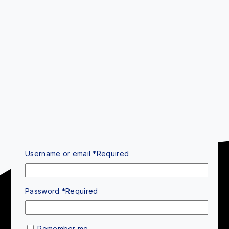
Username or email
*
Required
Password
*
Required
Remember me