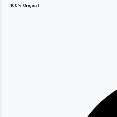
100% Original