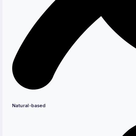
Natural-based