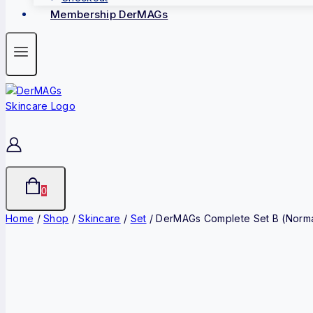
Membership DerMAGs
0
Home
/
Shop
/
Skincare
/
Set
/
DerMAGs Complete Set B (Normal