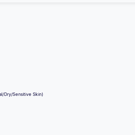
/Dry/Sensitive Skin)