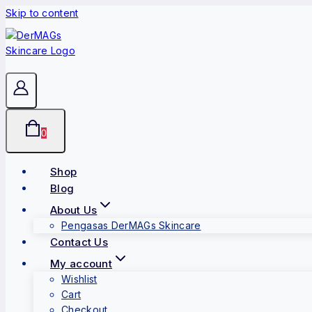
Skip to content
0
Shop
Blog
About Us
Pengasas DerMAGs Skincare
Contact Us
My account
Wishlist
Cart
Checkout