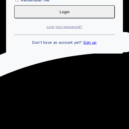
Login
Lost your password?
Don't have an account yet?
Sign up